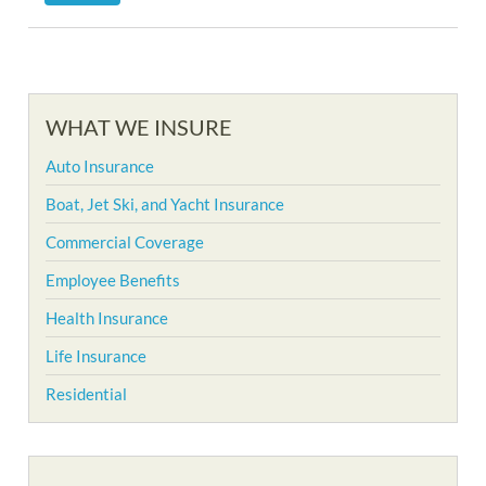
WHAT WE INSURE
Auto Insurance
Boat, Jet Ski, and Yacht Insurance
Commercial Coverage
Employee Benefits
Health Insurance
Life Insurance
Residential