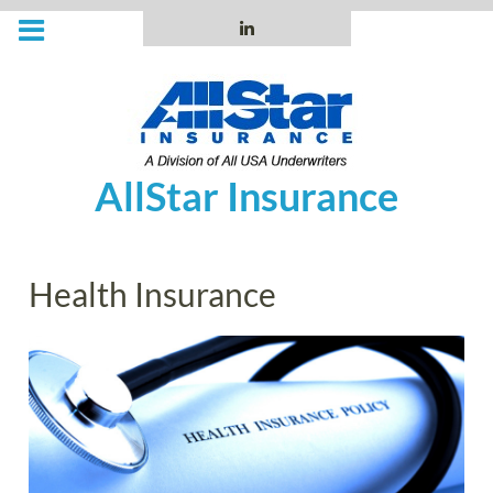
Skip
to
LinkedIn
content
AllStar Insurance
Health Insurance