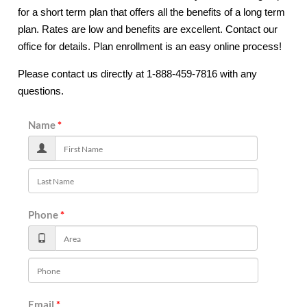
for a short term plan that offers all the benefits of a long term
plan. Rates are low and benefits are excellent. Contact our
office for details. Plan enrollment is an easy online process!
Please contact us directly at 1-888-459-7816 with any
questions.
Name
Phone
Email