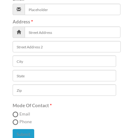
Address
Mode Of Contact
Email
Phone
Submit