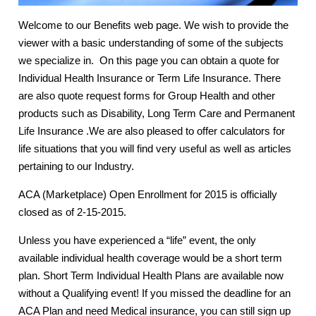
Welcome to our Benefits web page. We wish to provide the
viewer with a basic understanding of some of the subjects
we specialize in. On this page you can obtain a quote for
Individual Health Insurance or Term Life Insurance. There
are also quote request forms for Group Health and other
products such as Disability, Long Term Care and Permanent
Life Insurance .We are also pleased to offer calculators for
life situations that you will find very useful as well as articles
pertaining to our Industry.
ACA (Marketplace) Open Enrollment for 2015 is officially
closed as of 2-15-2015.
Unless you have experienced a “life” event, the only
available individual health coverage would be a short term
plan. Short Term Individual Health Plans are available now
without a Qualifying event! If you missed the deadline for an
ACA Plan and need Medical insurance, you can still sign up